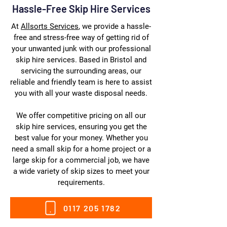
Hassle-Free Skip Hire Services
At
Allsorts Services
, we provide a hassle-
free and stress-free way of getting rid of
your unwanted junk with our professional
skip hire services. Based in Bristol and
servicing the surrounding areas, our
reliable and friendly team is here to assist
you with all your waste disposal needs.
We offer competitive pricing on all our
skip hire services, ensuring you get the
best value for your money. Whether you
need a small skip for a home project or a
large skip for a commercial job, we have
a wide variety of skip sizes to meet your
requirements.
0117 205 1782