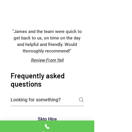
"James and the team were quick to
get back to us, on time on the day
and helpful and friendly. Would
thoroughly recommend!"
Review From Yell
Frequently asked
questions
Skip Hire