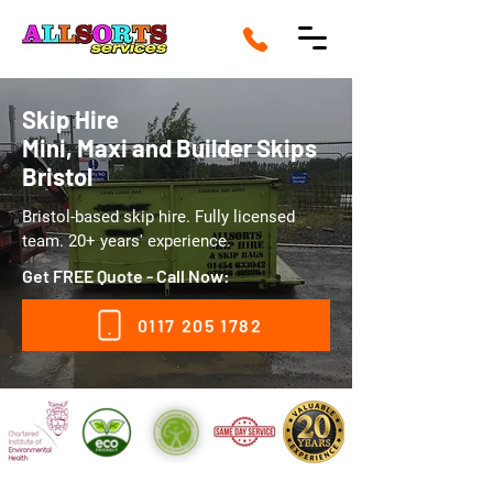
Skip Hire
Mini, Maxi and Builder Skips
Bristol
Bristol-based skip hire. Fully licensed
team. 20+ years' experience.
Get FREE Quote - Call Now:
0117 205 1782