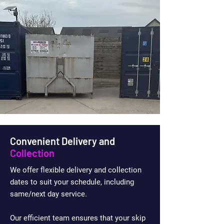
Convenient Delivery and
Collection
We offer flexible delivery and collection
dates to suit your schedule, including
same/next day service.
Our efficient team ensures that your skip