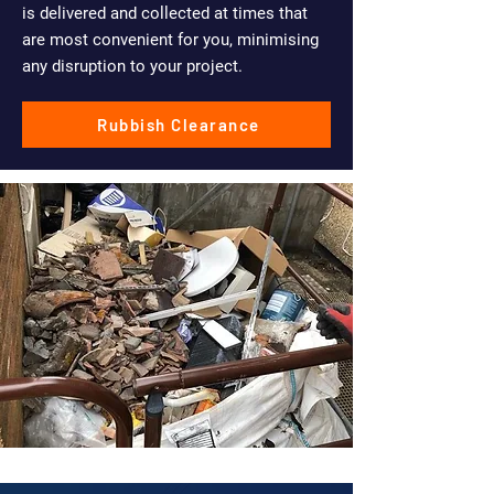
is delivered and collected at times that
are most convenient for you, minimising
any disruption to your project.
Rubbish Clearance