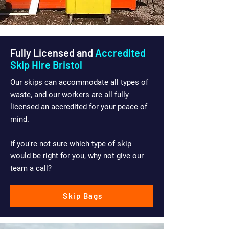
Fully Licensed and
Accredited
Skip Hire Bristol
Our skips can accommodate all types of
waste, and our workers are all fully
licensed an accredited for your peace of
mind.
If you're not sure which type of skip
would be right for you, why not give our
team a call?
Skip Bags