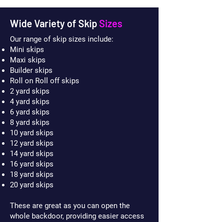
Wide Variety of Skip
Sizes
Our range of skip sizes include:
Mini skips
Maxi skips
Builder skips
Roll on Roll off skips
2 yard skips
4 yard skips
6 yard skips
8 yard skips
10 yard skips
12 yard skips
14 yard skips
16 yard skips
18 yard skips
20 yard skips
These are great as you can open the
whole backdoor, providing easier access