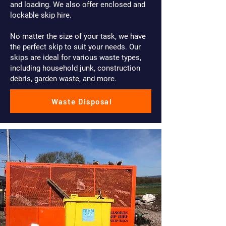
and loading. We also offer enclosed and
lockable skip hire.
No matter the size of your task, we have
the perfect skip to suit your needs. Our
skips are ideal for various waste types,
including household junk, construction
debris, garden waste, and more.
Waste Disposal