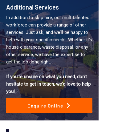
Additional Services
In addition to skip hire, our multitalented
workforce can provide a range of other
services. Just ask, and we’ll be happy to
help with your specific needs. Whether it's
house clearance, waste disposal, or any
other service, we have the expertise to
get the job done right.
If you're unsure on what you need, don't
hesitate to get in touch, we'd love to help
you!
Enquire Online