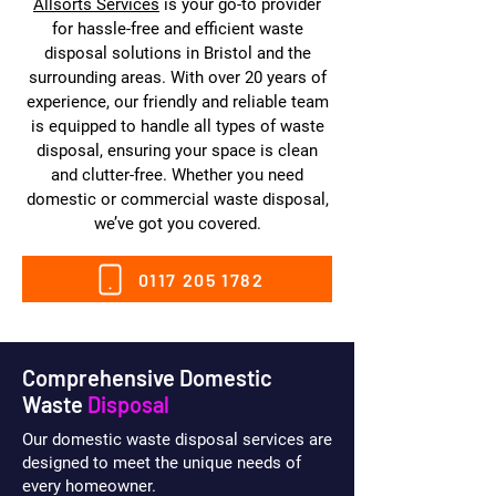
Allsorts Services
is your go-to provider
for hassle-free and efficient waste
disposal solutions in Bristol and the
surrounding areas. With over 20 years of
experience, our friendly and reliable team
is equipped to handle all types of waste
disposal, ensuring your space is clean
and clutter-free. Whether you need
domestic or commercial waste disposal,
we’ve got you covered.
0117 205 1782
Comprehensive Domestic
Waste
Disposal
Our domestic waste disposal services are
designed to meet the unique needs of
every homeowner.