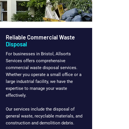
Reliable Commercial Waste
Disposal
For businesses in Bristol, Allsorts
Services offers comprehensive
commercial waste disposal services.
Whether you operate a small office or a
large industrial facility, we have the
expertise to manage your waste
effectively.
Our services include the disposal of
general waste, recyclable materials, and
construction and demolition debris.