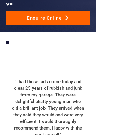
you!
Enquire Online
"I had these lads come today and
clear 25 years of rubbish and junk
from my garage. They were
delightful chatty young men who
did a brilliant job. They arrived when
they said they would and were very
efficient. I would thoroughly
recommend them. Happy with the
cost as well."