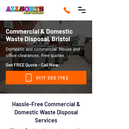
Commercial & Domestic
Waste Disposal, Bristol
Domestic and commercial. House and
office clearances. Free quotes.
Get FREE Quote - Call Now:
0117 205 1782
Hassle-Free Commercial &
Domestic Waste Disposal
Services