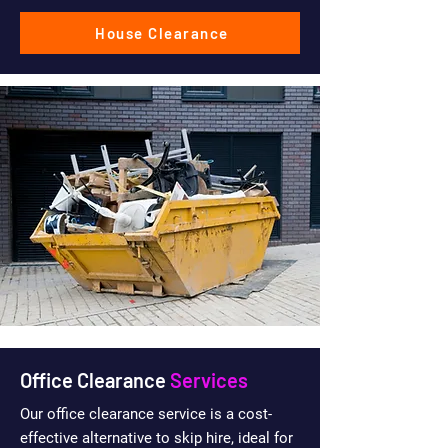
House Clearance
Office Clearance
Services
Our office clearance service is a cost-
effective alternative to skip hire, ideal for