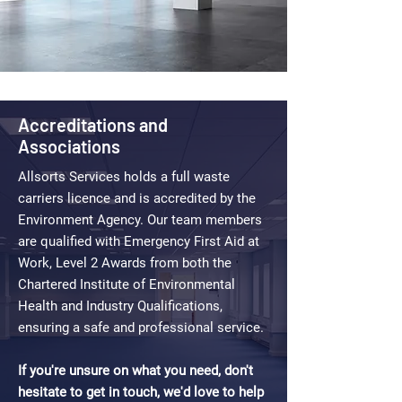
Accreditations and
Associations
Allsorts Services holds a full waste
carriers licence and is accredited by the
Environment Agency. Our team members
are qualified with Emergency First Aid at
Work, Level 2 Awards from both the
Chartered Institute of Environmental
Health and Industry Qualifications,
ensuring a safe and professional service.
If you're unsure on what you need, don't
hesitate to get in touch, we'd love to help