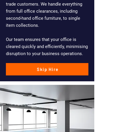
trade customers. We handle everything
from full office clearances, including
second-hand office furniture, to single
item collections.
Our team ensures that your office is
cleared quickly and efficiently, minimising
disruption to your business operations.
Skip Hire