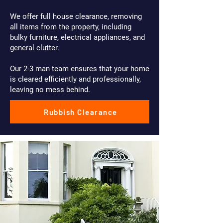
We offer full house clearance, removing
all items from the property, including
bulky furniture, electrical appliances, and
general clutter.
Our 2-3 man team ensures that your home
is cleared efficiently and professionally,
leaving no mess behind.
Rubbish Clearance